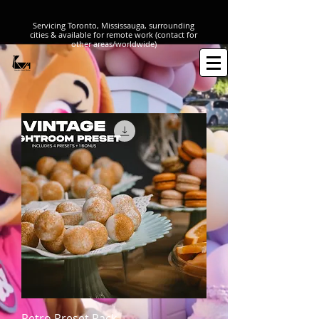
316314108
Servicing Toronto, Mississauga, surrounding
cities & available for remote work (contact for
other areas/worldwide)
Retro Preset Pack